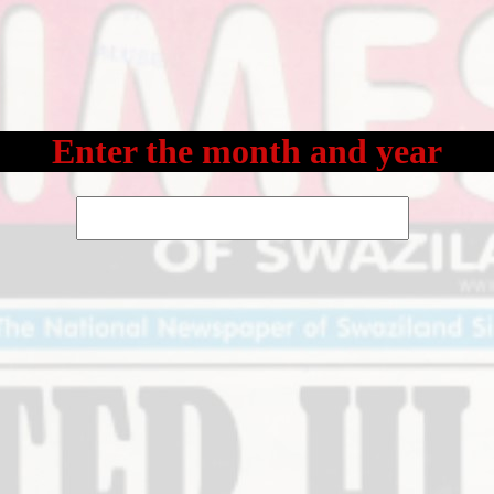
Enter the month and year