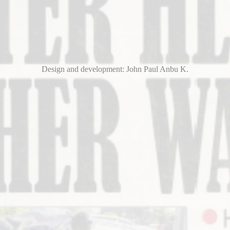
Design and development: John Paul Anbu K.