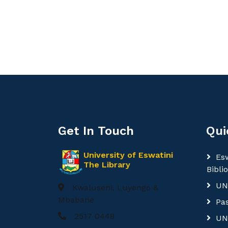
Get In Touch
Qui
University of Eswatini
Esw
The Library
Bibli
UN
Kwaluseni, Luyengo &
Mbabane
Pa
2517 0448
UN