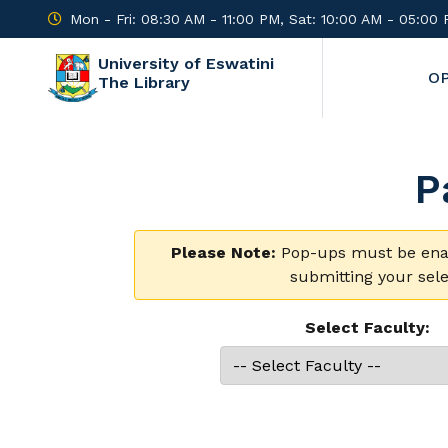
Mon - Fri: 08:30 AM - 11:00 PM, Sat: 10:00 AM - 05:00
University of Eswatini
O
The Library
P
Please Note:
Pop-ups must be enabl
submitting your sele
Select Faculty: