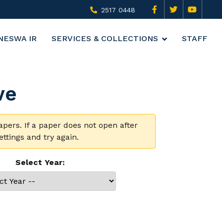
2517 0448
NESWA IR
SERVICES & COLLECTIONS
STAFF
ve
rs. If a paper does not open after
ttings and try again.
Select Year: