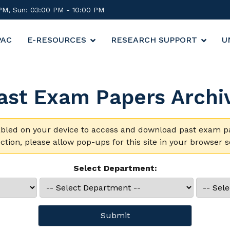
 PM, Sun: 03:00 PM - 10:00 PM
PAC
E-RESOURCES
RESEARCH SUPPORT
U
ast Exam Papers Archi
ed on your device to access and download past exam pape
ction, please allow pop-ups for this site in your browser se
Select Department:
Submit