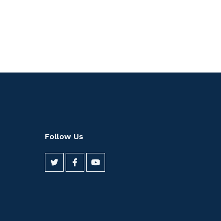
Follow Us