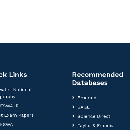
ck Links
Recommended
Databases
atini National
ography
Emerald
ESWA IR
SAGE
st Exam Papers
SCience Direct
ESWA
Taylor & Francis