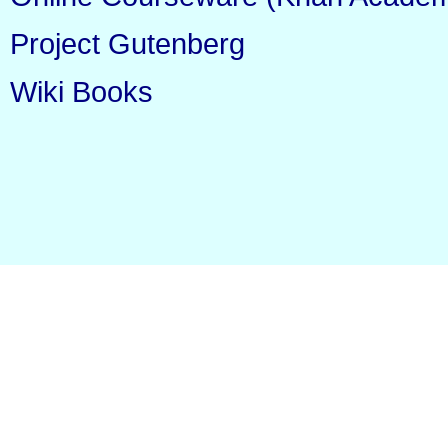
Project Gutenberg
Wiki Books