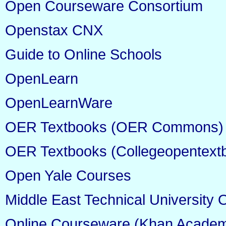
Open Courseware Consortium
Openstax CNX
Guide to Online Schools
OpenLearn
OpenLearnWare
OER Textbooks (OER Commons)
OER Textbooks (Collegeopentext
Open Yale Courses
Middle East Technical Universit
Online Courseware (Khan Acade