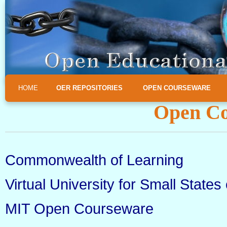
HOME
OER REPOSITORIES
OPEN COURSEWARE
Open Co
Commonwealth of Learning
Virtual University for Small Sta
MIT Open Courseware