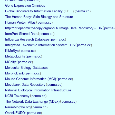
Gene Expression Omnibus
Global Biodiversity Information Facility
 (GBIF) (
perma.cc
)
The Human Body: Skin Biology and Structure
Human Protein Atlas
(
perma.cc
)
http://idr.openmicroscopy.org/about/ Image Data Repository - IDR
(
perma.
ImmPort Shared Data
(
perma.cc
)
Influenza Research Database
(
perma.cc
)
Integrated Taxonomic Information System ITIS
(
perma.cc
)
KiMoSys
(
perma.cc
)
MetaboLights
(
perma.cc
)
MGnify
(
perma.cc
)
Molecular Biology Databases
MorphoBank
(
perma.cc
)
Mouse Genome Informatics (MGI)
(
perma.cc
)
Movebank Data Repository
(
perma.cc
)
National Biological Information Infrastructure
NCBI Taxonomy
(
perma.cc
)
The Network Data Exchange (NDEx)
(
perma.cc
)
NeuroMorpho.org
(
perma.cc
)
OpenNEURO
(
perma.cc
)