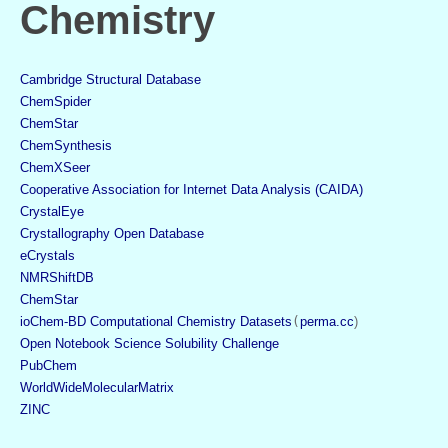
Chemistry
Cambridge Structural Database
ChemSpider
ChemStar
ChemSynthesis
ChemXSeer
Cooperative Association for Internet Data Analysis (CAIDA)
CrystalEye
Crystallography Open Database
eCrystals
NMRShiftDB
ChemStar
ioChem-BD Computational Chemistry Datasets
(
perma.cc
)
Open Notebook Science Solubility Challenge
PubChem
WorldWideMolecularMatrix
ZINC