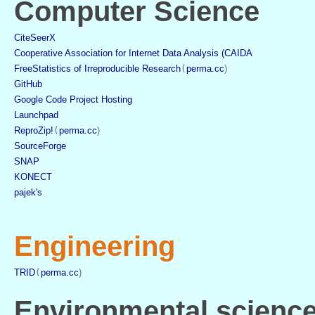
Computer Science
CiteSeerX
Cooperative Association for Internet Data Analysis (CAIDA
FreeStatistics of Irreproducible Research
(
perma.cc
)
GitHub
Google Code Project Hosting
Launchpad
ReproZip!
(
perma.cc
)
SourceForge
SNAP
KONECT
pajek's
Engineering
TRID
(
perma.cc
)
Environmental scienc