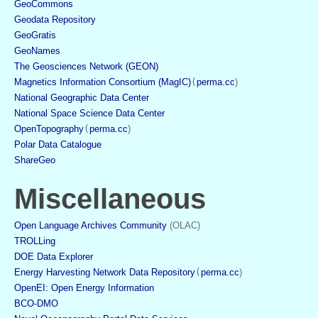
GeoCommons
Geodata Repository
GeoGratis
GeoNames
The Geosciences Network (GEON)
Magnetics Information Consortium (MagIC)
(
perma.cc
)
National Geographic Data Center
National Space Science Data Center
OpenTopography
(
perma.cc
)
Polar Data Catalogue
ShareGeo
Miscellaneous
Open Language Archives Community
 (OLAC)
TROLLing
DOE Data Explorer
Energy Harvesting Network Data Repository
(
perma.cc
)
OpenEI: Open Energy Information
BCO-DMO