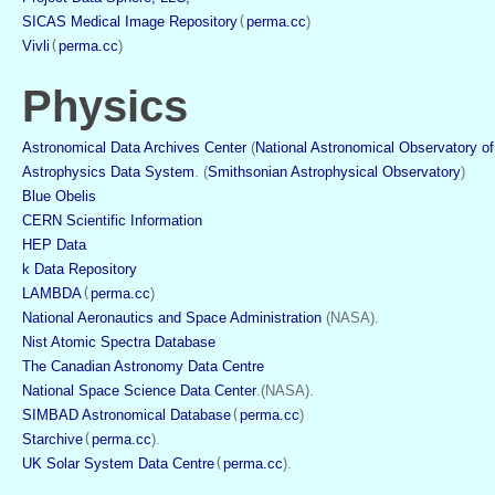
SICAS Medical Image Repository
(
perma.cc
)
Vivli
(
perma.cc
)
Physics
Astronomical Data Archives Center
 (
National Astronomical Observatory o
Astrophysics Data System
. (
Smithsonian Astrophysical Observatory
)
Blue Obelis
CERN Scientific Information
HEP Data
k Data Repository
LAMBDA
(
perma.cc
)
National Aeronautics and Space Administration
 (NASA).
Nist Atomic Spectra Database
The Canadian Astronomy Data Centre
National Space Science Data Center
.(NASA).
SIMBAD Astronomical Database
(
perma.cc
)
Starchive
(
perma.cc
). 
UK Solar System Data Centre
(
perma.cc
).