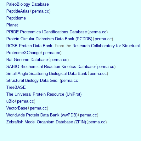
PaleoBiology Database
PeptideAtlas
(
perma.cc
)
Peptidome
Planet
PRIDE Proteomics IDentifications Database
(
perma.cc
)
Protein Circular Dichroism Data Bank (PCDDB)
(
perma.cc
)
RCSB Protein Data Bank
. From the 
Research Collaboratory for Structural
ProteomeXChange
(
perma.cc
)
Rat Genome Database
(
perma.cc
)
SABIO Biochemical Reaction Kinetics Database
(
perma.cc
)
Small Angle Scattering Biological Data Bank
(
perma.cc
)
Structural Biology Data Grid
. (
perma.cc
TreeBASE
The Universal Protein Resource (UniProt)
uBio
(
perma.cc
)
VectorBase
(
perma.cc
)
Worldwide Protein Data Bank (wwPDB)
(
perma.cc
)
Zebrafish Model Organism Database (ZFIN)
(
perma.cc
)