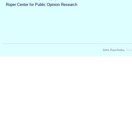
Roper Center for Public Opinion Research
John Paul Anbu.
Temp