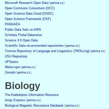
Microsoft Research Open Data
(
perma.cc
)
Open Commons Consortium (OCC)
Open Science Data Cloud (OSDC)
Open Science Framework (OSF)
PANGAEA
Public Data Sets on AWS
Scholars Portal Dataverse
Science 3.0 Open Data
Scientific Data recommended repositories
(
perma.cc
)
Tromsø Repository of Language and Linguistics (TROLLing)
(
perma.cc
)
USU Repository
UPSpace
Webscope
(
perma.cc
)
Zenodo
(
perma.cc
)
Biology
The Arabidopsis Information Resource
Array Express
(
perma.cc
)
Biological Magnetic Resonance Databank
(
perma.cc
)