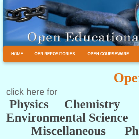
HOME
OER REPOSITORIES
OPEN COURSEWARE
Ope
click here for
Physics
Chemistry
Environmental Science
Miscellaneous
Ph