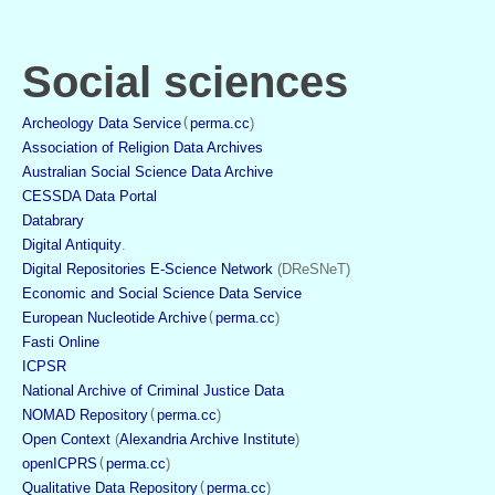
Social sciences
Archeology Data Service
(
perma.cc
)
Association of Religion Data Archives
Australian Social Science Data Archive
CESSDA Data Portal
Databrary
Digital Antiquity
.
Digital Repositories E-Science Network
 (DReSNeT)
Economic and Social Science Data Service
European Nucleotide Archive
(
perma.cc
)
Fasti Online
ICPSR
National Archive of Criminal Justice Data
NOMAD Repository
(
perma.cc
)
Open Context
 (
Alexandria Archive Institute
)
openICPRS
(
perma.cc
)
Qualitative Data Repository
(
perma.cc
)