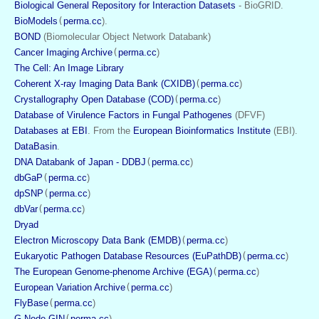
Biological General Repository for Interaction Datasets
 - BioGRID. 
BioModels
(
perma.cc
).
BOND
 (Biomolecular Object Network Databank)
Cancer Imaging Archive
(
perma.cc
)
The Cell: An Image Library
Coherent X-ray Imaging Data Bank (CXIDB)
(
perma.cc
)
Crystallography Open Database (COD)
(
perma.cc
)
Database of Virulence Factors in Fungal Pathogenes
 (DFVF)
Databases at EBI
. From the 
European Bioinformatics Institute
 (EBI).
DataBasin
. 
DNA Databank of Japan - DDBJ
(
perma.cc
)
dbGaP
(
perma.cc
)
dpSNP
(
perma.cc
)
dbVar
(
perma.cc
)
Dryad
Electron Microscopy Data Bank (EMDB)
(
perma.cc
)
Eukaryotic Pathogen Database Resources (EuPathDB)
(
perma.cc
)
The European Genome-phenome Archive (EGA)
(
perma.cc
)
European Variation Archive
(
perma.cc
)
FlyBase
(
perma.cc
)
G-Node GIN
(
perma.cc
)