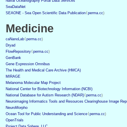
Naval Oceanography Portal Data Services
SeaDataNet
SEAONE - Sea Open Scientific Data Publication
(
perma.cc
)
Medicine
caNanoLab
(
perma.cc
)
Dryad
FlowRepository
(
perma.cc
)
GenBank
Gene Expression Omnibus
The Health and Medical Care Archive (HMCA)
MIRAGE
Melanoma Molecular Map Project
National Center for Biotechnology Information (NCBI)
National Database for Autism Research (NDAR)
(
perma.cc
)
Neuroimaging Informatics Tools and Resources Clearinghouse Image Rep
NeuroMorpho
Ocean Tool for Public Understanding and Science
(
perma.cc
)
OpenTrials
Project Data Sphere, LLC,