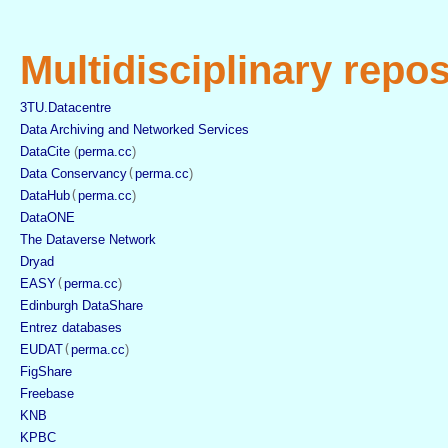
Multidisciplinary repos
3TU.Datacentre
Data Archiving and Networked Services
DataCite
 (
perma.cc
)
Data Conservancy
(
perma.cc
)
DataHub
(
perma.cc
)
DataONE
The Dataverse Network
Dryad
EASY
(
perma.cc
)
Edinburgh DataShare
Entrez databases
EUDAT
(
perma.cc
)
FigShare
Freebase
KNB
KPBC