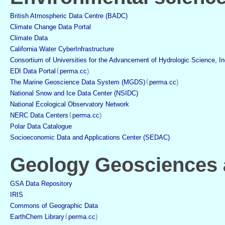
British Atmospheric Data Centre (BADC)
Climate Change Data Portal
Climate Data
California Water CyberInfrastructure
Consortium of Universities for the Advancement of Hydrologic Science, I
EDI Data Portal
(
perma.cc
)
The Marine Geoscience Data System (MGDS)
(
perma.cc
)
National Snow and Ice Data Center (NSIDC)
National Ecological Observatory Network
NERC Data Centers
(
perma.cc
)
Polar Data Catalogue
Socioeconomic Data and Applications Center (SEDAC)
Geology Geosciences a
GSA Data Repository
IRIS
Commons of Geographic Data
EarthChem Library
(
perma.cc
)