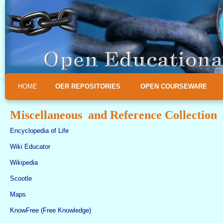
HOME
OER REPOSITORIES
OPEN COURSEWARE
Miscellaneous and Reference Collection
Encyclopedia of Life
Wiki Educator
Wikipedia
Scootle
Maps
KnowFree (Free Knowledge)