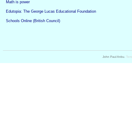
Math is power
Edutopia: The George Lucas Educational Foundation
Schools Online (British Council)
John Paul Anbu.
Temp