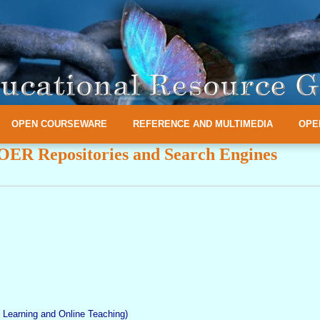
OPEN COURSEWARE
REFERENCE AND MULTIMEDIA
OPE
OER Repositories and Search Engines
Learning and Online Teaching)