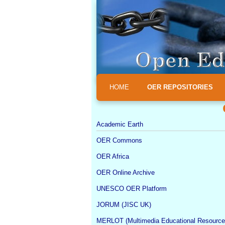
HOME
OER REPOSITORIES
Academic Earth
OER Commons
OER Africa
OER Online Archive
UNESCO OER Platform
JORUM (JISC UK)
MERLOT (Multimedia Educational Resource 