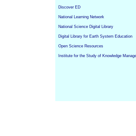
Discover ED
National Learning Network
National Science Digital Library
Digital Library for Earth System Education
Open Science Resources
Institute for the Study of Knowledge Mana