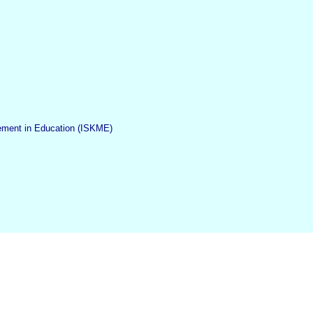
gement in Education (ISKME)