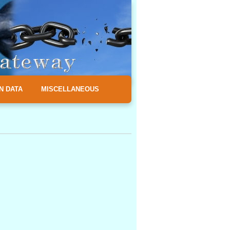
N DATA
MISCELLANEOUS